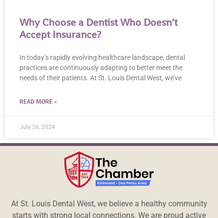
Why Choose a Dentist Who Doesn’t
Accept Insurance?
In today’s rapidly evolving healthcare landscape, dental
practices are continuously adapting to better meet the
needs of their patients. At St. Louis Dental West, we’ve
READ MORE »
July 26, 2024
At St. Louis Dental West, we believe a healthy community
starts with strong local connections. We are proud active