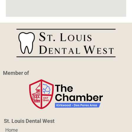
Member of
St. Louis Dental West
Home