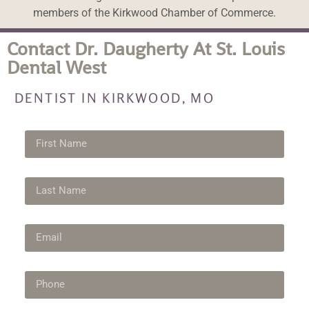
members of the Kirkwood Chamber of Commerce.
Contact Dr. Daugherty At St. Louis
Dental West
DENTIST IN KIRKWOOD, MO