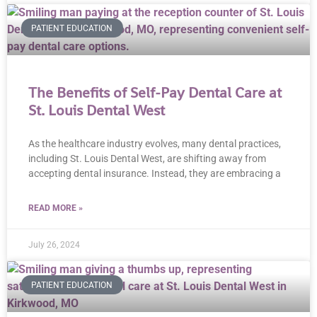
PATIENT EDUCATION
The Benefits of Self-Pay Dental Care at
St. Louis Dental West
As the healthcare industry evolves, many dental practices,
including St. Louis Dental West, are shifting away from
accepting dental insurance. Instead, they are embracing a
READ MORE »
July 26, 2024
PATIENT EDUCATION