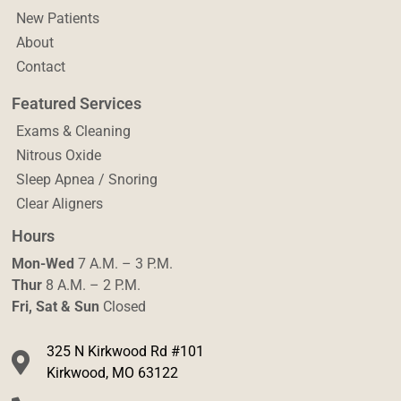
New Patients
About
Contact
Featured Services
Exams & Cleaning
Nitrous Oxide
Sleep Apnea / Snoring
Clear Aligners
Hours
Mon-Wed
7 A.M. – 3 P.M.
Thur
8 A.M. – 2 P.M.
Fri, Sat & Sun
Closed
325 N Kirkwood Rd #101
Kirkwood, MO 63122