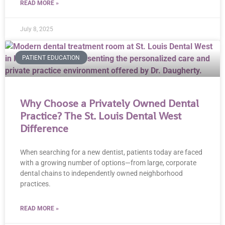
READ MORE »
July 8, 2025
PATIENT EDUCATION
Why Choose a Privately Owned Dental
Practice? The St. Louis Dental West
Difference
When searching for a new dentist, patients today are faced
with a growing number of options—from large, corporate
dental chains to independently owned neighborhood
practices.
READ MORE »