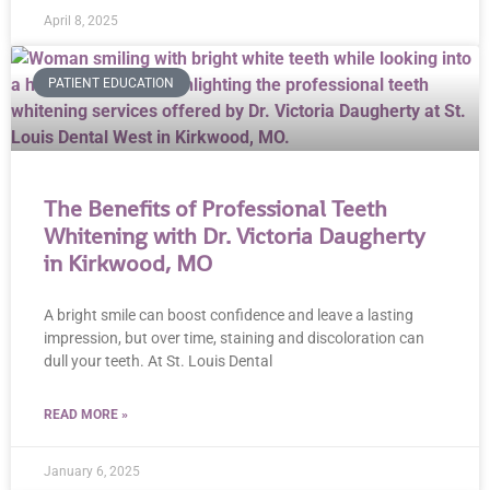
April 8, 2025
PATIENT EDUCATION
The Benefits of Professional Teeth
Whitening with Dr. Victoria Daugherty
in Kirkwood, MO
A bright smile can boost confidence and leave a lasting
impression, but over time, staining and discoloration can
dull your teeth. At St. Louis Dental
READ MORE »
January 6, 2025