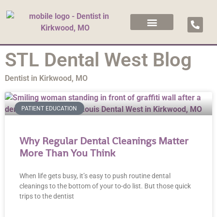
STL Dental West Blog
Dentist in Kirkwood, MO
PATIENT EDUCATION
Why Regular Dental Cleanings Matter
More Than You Think
When life gets busy, it’s easy to push routine dental
cleanings to the bottom of your to-do list. But those quick
trips to the dentist