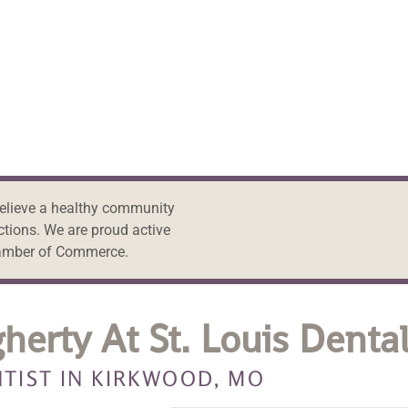
believe a healthy community
ctions. We are proud active
amber of Commerce.
herty At St. Louis Denta
TIST IN KIRKWOOD, MO