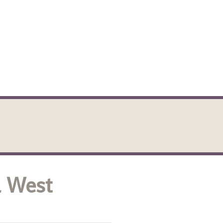
l West