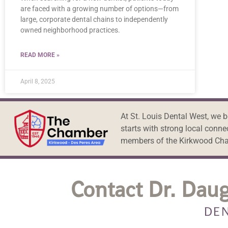
are faced with a growing number of options—from
large, corporate dental chains to independently
owned neighborhood practices.
READ MORE »
April 8, 2025
At St. Louis Dental West, we 
starts with strong local conne
members of the Kirkwood Ch
Contact Dr. Daug
DEN