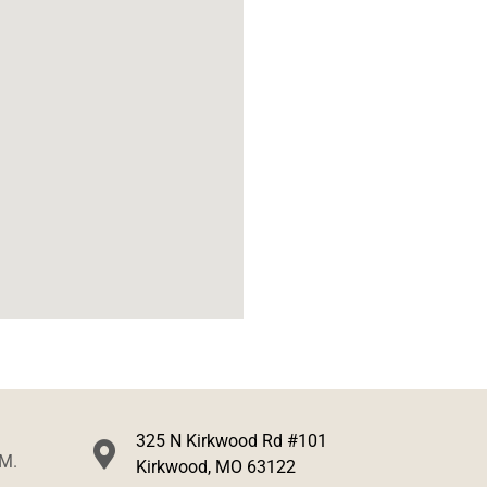
325 N Kirkwood Rd #101
.M.
Kirkwood, MO 63122