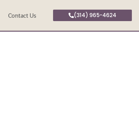
Contact Us
(314) 965-4624