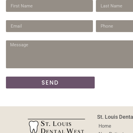
SEND
St. Louis Dent
Home