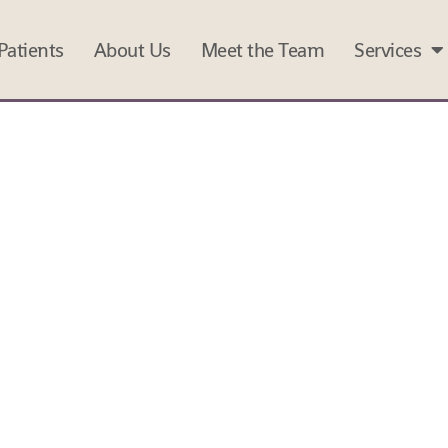
atients
About Us
Meet the Team
Services