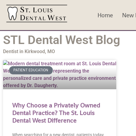
Home
New P
STL Dental West Blog
Dentist in Kirkwood, MO
PATIENT EDUCATION
Why Choose a Privately Owned
Dental Practice? The St. Louis
Dental West Difference
When searching for a new dentist, patients today