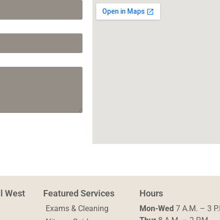
al West
Featured Services
Hours
Exams & Cleaning
Mon-Wed
7 A.M. – 3 P