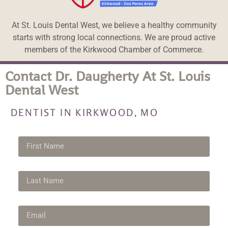
At St. Louis Dental West, we believe a healthy community
starts with strong local connections. We are proud active
members of the Kirkwood Chamber of Commerce.
Contact Dr. Daugherty At St. Louis
Dental West
DENTIST IN KIRKWOOD, MO