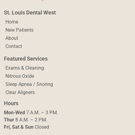
St. Louis Dental West
Home
New Patients
About
Contact
Featured Services
Exams & Cleaning
Nitrous Oxide
Sleep Apnea / Snoring
Clear Aligners
Hours
Mon-Wed
7 A.M. – 3 P.M.
Thur
8 A.M. – 2 P.M.
Fri, Sat & Sun
Closed