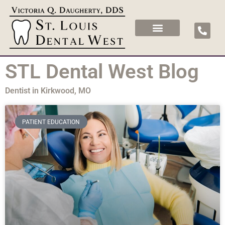
STL Dental West Blog
Dentist in Kirkwood, MO
PATIENT EDUCATION