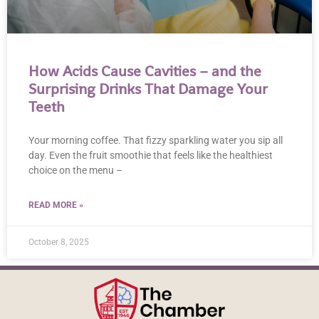
How Acids Cause Cavities – and the
Surprising Drinks That Damage Your
Teeth
Your morning coffee. That fizzy sparkling water you sip all
day. Even the fruit smoothie that feels like the healthiest
choice on the menu –
READ MORE »
October 8, 2025