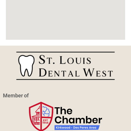
Member of