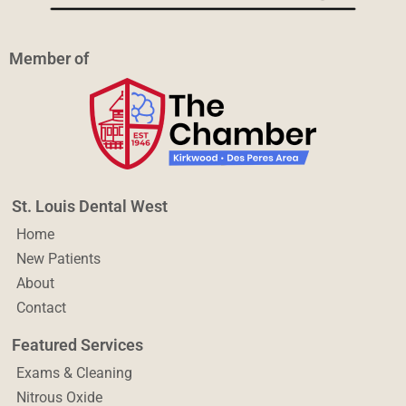
Member of
St. Louis Dental West
Home
New Patients
About
Contact
Featured Services
Exams & Cleaning
Nitrous Oxide