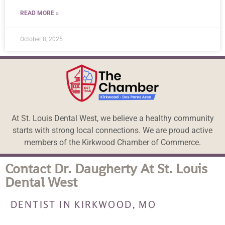
READ MORE »
October 8, 2025
At St. Louis Dental West, we believe a healthy community
starts with strong local connections. We are proud active
members of the Kirkwood Chamber of Commerce.
Contact Dr. Daugherty At St. Louis
Dental West
DENTIST IN KIRKWOOD, MO