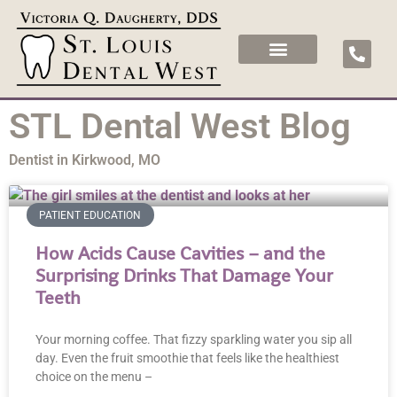
STL Dental West Blog
Dentist in Kirkwood, MO
PATIENT EDUCATION
How Acids Cause Cavities – and the
Surprising Drinks That Damage Your
Teeth
Your morning coffee. That fizzy sparkling water you sip all
day. Even the fruit smoothie that feels like the healthiest
choice on the menu –