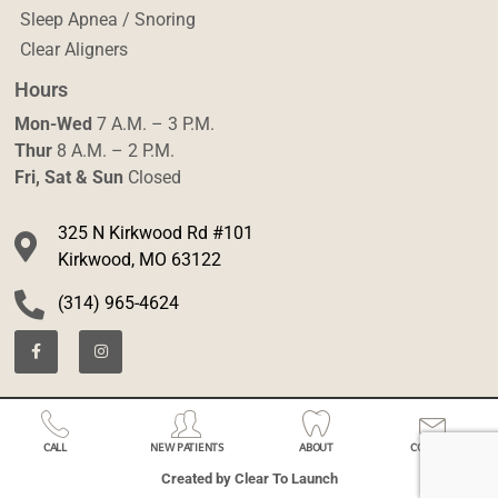
Sleep Apnea / Snoring
Clear Aligners
Hours
Mon-Wed
7 A.M. – 3 P.M.
Thur
8 A.M. – 2 P.M.
Fri, Sat & Sun
Closed
325 N Kirkwood Rd #101
Kirkwood, MO 63122
(314) 965-4624
CALL
NEW PATIENTS
ABOUT
CONTACT
Created by Clear To Launch