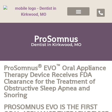
ProSomnus
Dentist in Kirkwood, MO
®
™
ProSomnus
EVO
Oral Appliance
Therapy Device Receives FDA
Clearance for the Treatment of
Obstructive Sleep Apnea and
Snoring
PROSOMNUS EVO IS THE FIRST