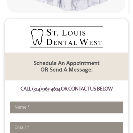
Schedule An Appointment
OR Send A Message!
CALL (314) 965-4624 OR CONTACT US BELOW