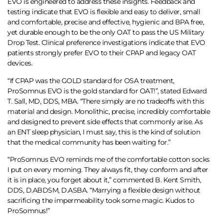
EVO is engineered to address these insights. Feedback and
testing indicate that EVO is flexible and easy to deliver, small
and comfortable, precise and effective, hygienic and BPA free,
yet durable enough to be the only OAT to pass the US Military
Drop Test. Clinical preference investigations indicate that EVO
patients strongly prefer EVO to their CPAP and legacy OAT
devices.
“If CPAP was the GOLD standard for OSA treatment,
ProSomnus EVO is the gold standard for OAT!”, stated Edward
T. Sall, MD, DDS, MBA. “There simply are no tradeoffs with this
material and design. Monolithic, precise, incredibly comfortable
and designed to prevent side effects that commonly arise. As
an ENT sleep physician, I must say, this is the kind of solution
that the medical community has been waiting for.”
“ProSomnus EVO reminds me of the comfortable cotton socks
I put on every morning. They always fit, they conform and after
it is in place, you forget about it,” commented B. Kent Smith,
DDS, D.ABDSM, D.ASBA. “Marrying a flexible design without
sacrificing the impermeability took some magic. Kudos to
ProSomnus!”