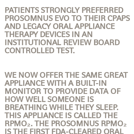
PATIENTS STRONGLY PREFERRED
PROSOMNUS EVO TO THEIR CPAPS
AND LEGACY ORAL APPLIANCE
THERAPY DEVICES IN AN
INSTITUTIONAL REVIEW BOARD
CONTROLLED TEST.
WE NOW OFFER THE SAME GREAT
APPLIANCE WITH A BUILT-IN
MONITOR TO PROVIDE DATA OF
HOW WELL SOMEONE IS
BREATHING WHILE THEY SLEEP.
THIS APPLIANCE IS CALLED THE
RPMO₂. THE PROSOMNUS RPMO₂
IS THE FIRST FDA-CLEARED ORAL