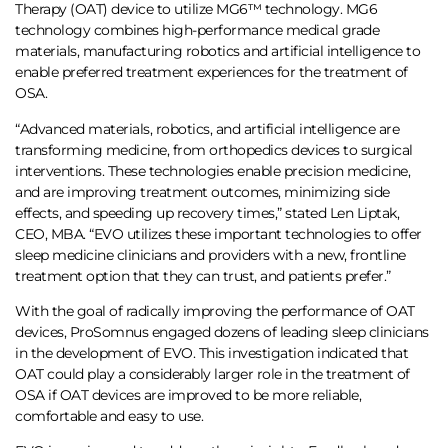
Therapy (OAT) device to utilize MG6™ technology. MG6
technology combines high-performance medical grade
materials, manufacturing robotics and artificial intelligence to
enable preferred treatment experiences for the treatment of
OSA.
“Advanced materials, robotics, and artificial intelligence are
transforming medicine, from orthopedics devices to surgical
interventions. These technologies enable precision medicine,
and are improving treatment outcomes, minimizing side
effects, and speeding up recovery times,” stated Len Liptak,
CEO, MBA. “EVO utilizes these important technologies to offer
sleep medicine clinicians and providers with a new, frontline
treatment option that they can trust, and patients prefer.”
With the goal of radically improving the performance of OAT
devices, ProSomnus engaged dozens of leading sleep clinicians
in the development of EVO. This investigation indicated that
OAT could play a considerably larger role in the treatment of
OSA if OAT devices are improved to be more reliable,
comfortable and easy to use.