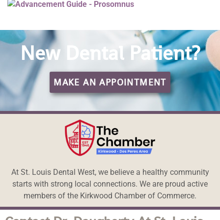
New Dental Patient?
MAKE AN APPOINTMENT
At St. Louis Dental West, we believe a healthy community
starts with strong local connections. We are proud active
members of the Kirkwood Chamber of Commerce.