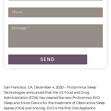
SEND
San Francisco, CA, December 4, 2020 – ProSomnus Sleep
Technologies announced that the US Food and Drug
Administration (FDA) has cleared the new ProSomnus EVO
Sleep and Snore Device for the treatment of Obstructive Sleep
Apnea (OSA) and Snoring. EVO is the first Oral Appliance