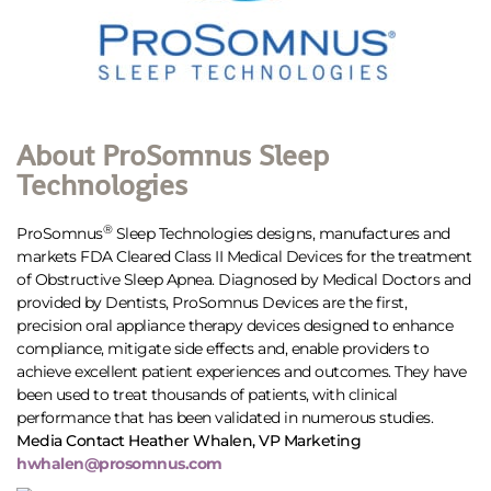
About ProSomnus Sleep
Technologies
®
ProSomnus
Sleep Technologies designs, manufactures and
markets FDA Cleared Class II Medical Devices for the treatment
of Obstructive Sleep Apnea. Diagnosed by Medical Doctors and
provided by Dentists, ProSomnus Devices are the first,
precision oral appliance therapy devices designed to enhance
compliance, mitigate side effects and, enable providers to
achieve excellent patient experiences and outcomes. They have
been used to treat thousands of patients, with clinical
performance that has been validated in numerous studies.
Media Contact Heather Whalen, VP Marketing
hwhalen@prosomnus.com