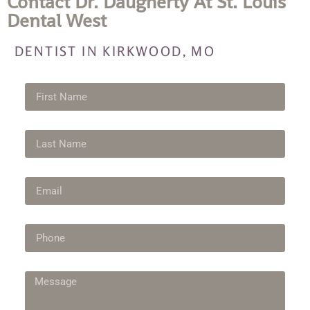
Contact Dr. Daugherty At St. Louis
Dental West
DENTIST IN KIRKWOOD, MO