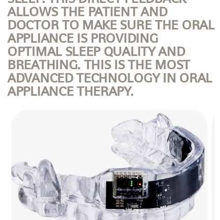
ALLOWS THE PATIENT AND
DOCTOR TO MAKE SURE THE ORAL
APPLIANCE IS PROVIDING
OPTIMAL SLEEP QUALITY AND
BREATHING. THIS IS THE MOST
ADVANCED TECHNOLOGY IN ORAL
APPLIANCE THERAPY.