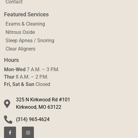
Contact
Featured Services
Exams & Cleaning
Nitrous Oxide
Sleep Apnea / Snoring
Clear Aligners
Hours
Mon-Wed
7 A.M. – 3 P.M.
Thur
8 A.M. – 2 P.M.
Fri, Sat & Sun
Closed
325 N Kirkwood Rd #101
Kirkwood, MO 63122
(314) 965-4624