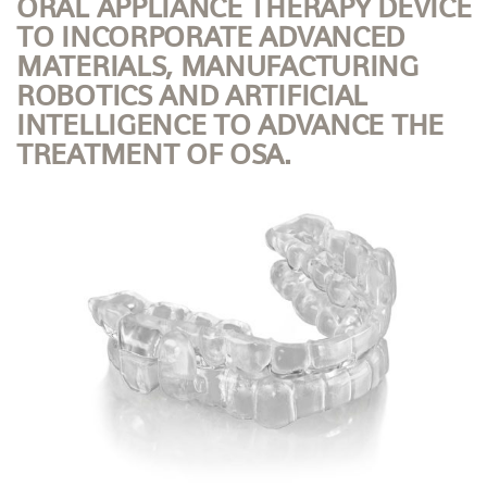
ORAL APPLIANCE THERAPY DEVICE
TO INCORPORATE ADVANCED
MATERIALS, MANUFACTURING
ROBOTICS AND ARTIFICIAL
INTELLIGENCE TO ADVANCE THE
TREATMENT OF OSA.