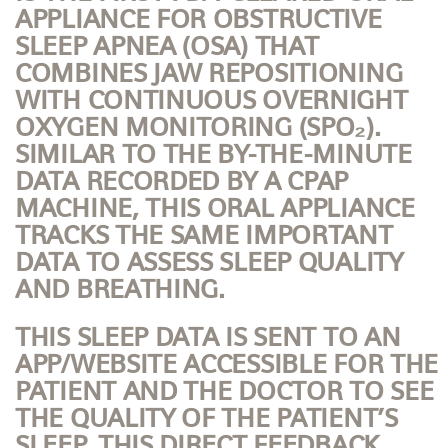
APPLIANCE FOR OBSTRUCTIVE
SLEEP APNEA (OSA) THAT
COMBINES JAW REPOSITIONING
WITH CONTINUOUS OVERNIGHT
OXYGEN MONITORING (SPO₂).
SIMILAR TO THE BY-THE-MINUTE
DATA RECORDED BY A CPAP
MACHINE, THIS ORAL APPLIANCE
TRACKS THE SAME IMPORTANT
DATA TO ASSESS SLEEP QUALITY
AND BREATHING.
THIS SLEEP DATA IS SENT TO AN
APP/WEBSITE ACCESSIBLE FOR THE
PATIENT AND THE DOCTOR TO SEE
THE QUALITY OF THE PATIENT’S
SLEEP. THIS DIRECT FEEDBACK