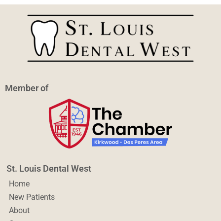
Member of
St. Louis Dental West
Home
New Patients
About