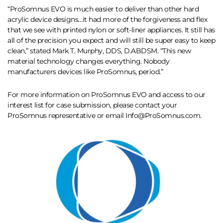
“ProSomnus EVO is much easier to deliver than other hard
acrylic device designs…it had more of the forgiveness and flex
that we see with printed nylon or soft-liner appliances. It still has
all of the precision you expect and will still be super easy to keep
clean,” stated Mark T. Murphy, DDS, D.ABDSM. “This new
material technology changes everything. Nobody
manufacturers devices like ProSomnus, period.”
For more information on ProSomnus EVO and access to our
interest list for case submission, please contact your
ProSomnus representative or email Info@ProSomnus.com.