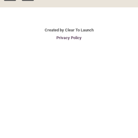
Created by Clear To Launch
Privacy Policy